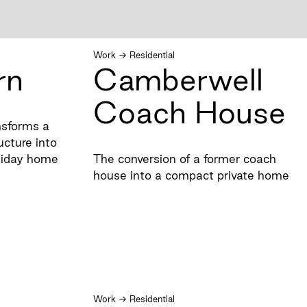
Work
→
Residential
rn
Camberwell
Coach House
nsforms a
ructure into
liday home
The conversion of a former coach
house into a compact private home
Work
→
Residential