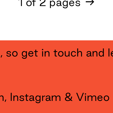
Next
1
of
2
pages
→
ng, so get in touch and l
n
,
Instagram
&
Vimeo