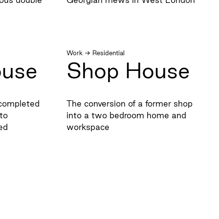
Work
→
Residential
ouse
Shop House
t completed
The conversion of a former shop
to
into a two bedroom home and
ed
workspace