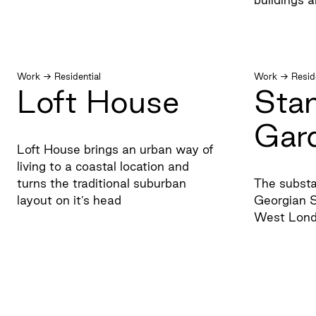
Work
→
Residential
Work
→
Resid
Loft House
Sta
Gar
Loft House brings an urban way of
living to a coastal location and
turns the traditional suburban
The substa
layout on it’s head
Georgian S
West Lon