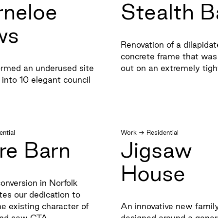
rneloe
Stealth B
ws
Renovation of a dilapida
concrete frame that was 
rmed an underused site
out on an extremely tig
 into 10 elegant council
ential
Work
→
Residential
re Barn
Jigsaw
House
onversion in Norfolk
es our dedication to
he existing character of
An innovative new fami
 and saw CTA
designed around a gener