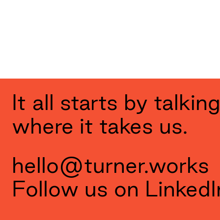
It all starts by talki
where it takes us.
hello@turner.works
Follow us on
LinkedI