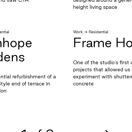
height living space
ential
Work
→
Residential
nhope
Frame H
dens
One of the studio's firs
projects that allowed us 
ntial refurbishment of a
experiment with shutter
tyle end of terrace in
concrete
don