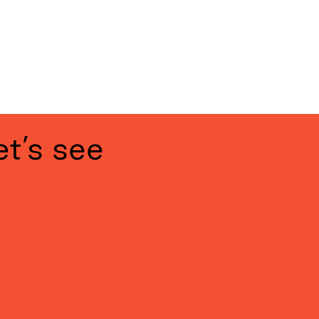
 page
et’s see