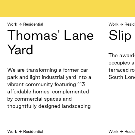
Work
→
Residential
Work
→
Resid
Thomas' Lane
Sli
Yard
The award
occupies a 
We are transforming a former car
terraced ro
park and light industrial yard into a
South Lon
vibrant community featuring 113
affordable homes, complemented
by commercial spaces and
thoughtfully designed landscaping
Work
→
Residential
Work
→
Resid