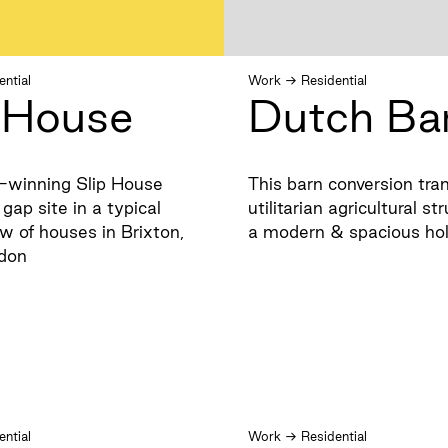
ential
Work
→
Residential
p House
Dutch Ba
-winning Slip House
This barn conversion tra
gap site in a typical
utilitarian agricultural st
w of houses in Brixton,
a modern & spacious ho
don
ential
Work
→
Residential