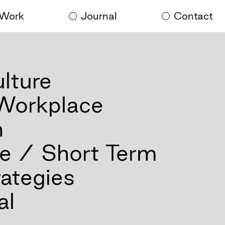
Work
Journal
Contact
lture
 Workplace
n
e / Short Term
ategies
al
al