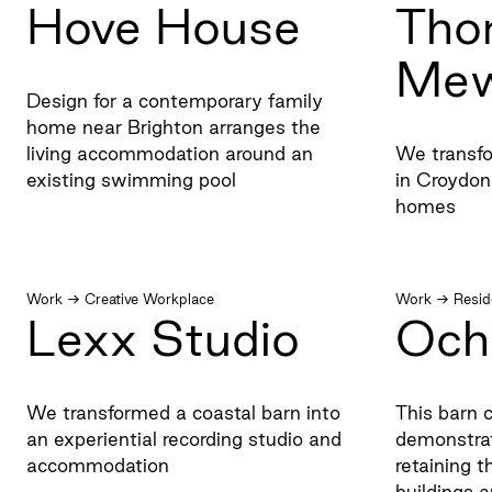
Hove House
Tho
Me
Design for a contemporary family
home near Brighton arranges the
living accommodation around an
We transfo
existing swimming pool
in Croydon
homes
Work
→
Creative Workplace
Work
→
Resid
Lexx Studio
Och
We transformed a coastal barn into
This barn c
an experiential recording studio and
demonstrat
accommodation
retaining t
buildings