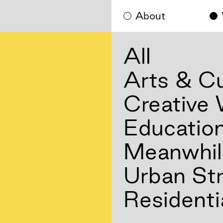
About
All
Arts & Cu
Creative
Educatio
Meanwhil
Urban Str
Residenti
Residenti