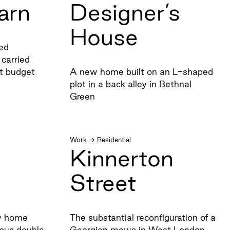
arn
Designer’s
House
ted
carried
ht budget
A new home built on an L-shaped
plot in a back alley in Bethnal
Green
Work
→
Residential
Kinnerton
Street
ly home
The substantial reconfiguration of a
ous double
Georgian mews in West London