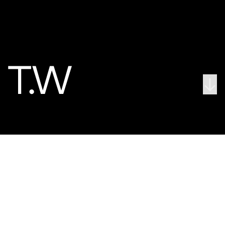
↓
← Pop Brixton - a ground-breaking cultural hub for South London
We activate and energise
We bring places to life, creating