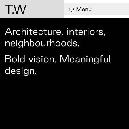
Contact
Menu
Architecture, interiors,
neighbourhoods.
Bold vision. Meaningful
design.