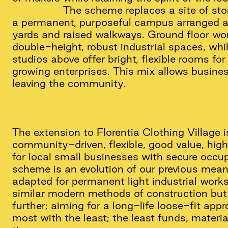
The scheme replaces a site of sto
a permanent, purposeful campus arranged
yards and raised walkways. Ground floor wo
double-height, robust industrial spaces, whil
studios above offer bright, flexible rooms fo
growing enterprises. This mix allows busine
leaving the community.
The extension to Florentia Clothing Village 
community-driven, flexible, good value, hi
for local small businesses with secure occup
scheme is an evolution of our previous mean
adapted for permanent light industrial works
similar modern methods of construction but 
further; aiming for a long-life loose-fit app
most with the least; the least funds, materi