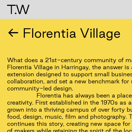
← Florentia Village
What does a 21st-century community of mak
Florentia Village in Harringay, the answer i
extension designed to support small busines
collaboration, and set a new benchmark for 
community-led design.
Florentia has always been a place
creativity. First established in the 1970s as 
grown into a thriving campus of over forty b
food, design, music, film and photography. 
continues this story, creating new space for
of makers while retaining the spirit of the loca