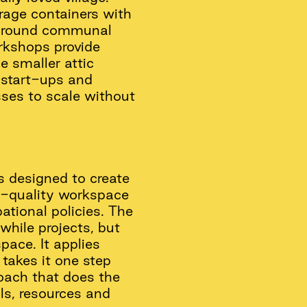
rage containers with
 around communal
rkshops provide
e smaller attic
r start-ups and
sses to scale without
is designed to create
gh-quality workspace
ational policies. The
while projects, but
pace. It applies
takes it one step
roach that does the
als, resources and