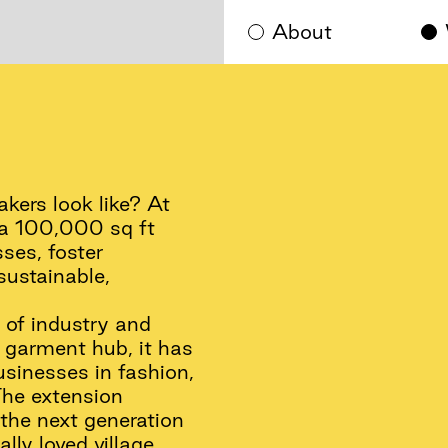
About
ers look like? At
s a 100,000 sq ft
ses, foster
sustainable,
 of industry and
a garment hub, it has
usinesses in fashion,
The extension
 the next generation
lly loved village.