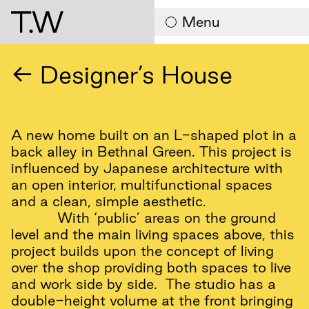
Contact
Menu
← Designer’s House
A new home built on an L-shaped plot in a
back alley in Bethnal Green. This project is
influenced by Japanese architecture with
an open interior, multifunctional spaces
and a clean, simple aesthetic.
With ‘public’ areas on the ground
level and the main living spaces above, this
project builds upon the concept of living
over the shop providing both spaces to live
and work side by side. The studio has a
double-height volume at the front bringing