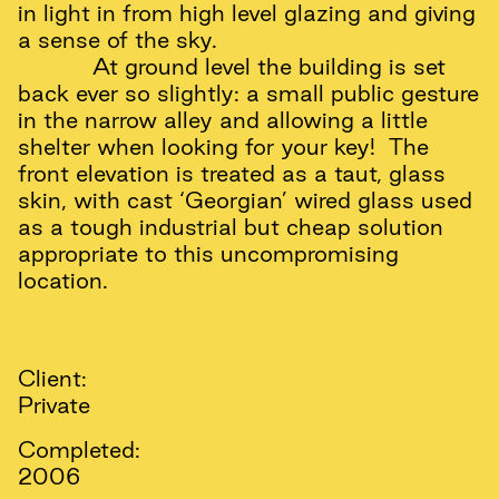
in light in from high level glazing and giving
a sense of the sky.
At ground level the building is set
back ever so slightly: a small public gesture
in the narrow alley and allowing a little
shelter when looking for your key! The
front elevation is treated as a taut, glass
skin, with cast ‘Georgian’ wired glass used
as a tough industrial but cheap solution
appropriate to this uncompromising
location.
Client:
Private
Completed:
2006