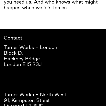
you need us. And who knows what might
happen when we join forces.
Contact
Turner Works - London
Block D,
Hackney Bridge
London E15 2SJ
Turner Works - North West
91, Kempston Street
Liverpool L3 8HE