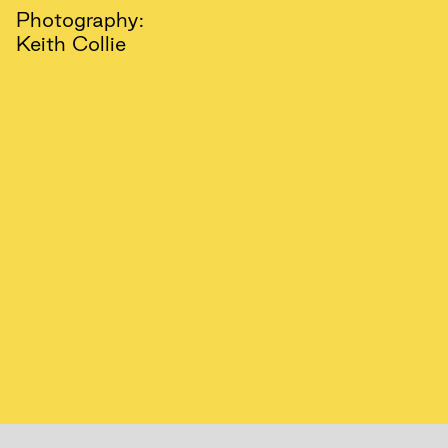
Photography:
Keith Collie