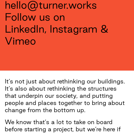
hello@turner.works
Follow us on
LinkedIn
,
Instagram
&
Vimeo
It’s not just about rethinking our buildings.
It’s also about rethinking the structures
that underpin our society, and putting
people and places together to bring about
change from the bottom up.
We know that’s a lot to take on board
before starting a project, but we’re here if