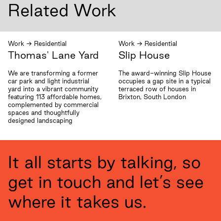
Related Work
Work
→
Residential
Work
→
Residential
Thomas' Lane Yard
Slip House
We are transforming a former
The award-winning Slip House
car park and light industrial
occupies a gap site in a typical
yard into a vibrant community
terraced row of houses in
featuring 113 affordable homes,
Brixton, South London
complemented by commercial
spaces and thoughtfully
designed landscaping
It all starts by talking, so
get in touch and let’s see
where it takes us.