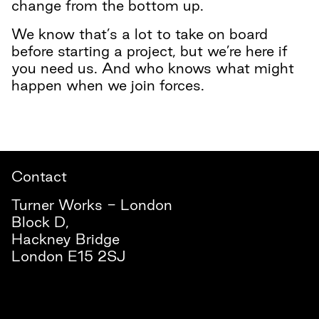
change from the bottom up.
We know that’s a lot to take on board
before starting a project, but we’re here if
you need us. And who knows what might
happen when we join forces.
Contact
Turner Works - London
Block D,
Hackney Bridge
London E15 2SJ