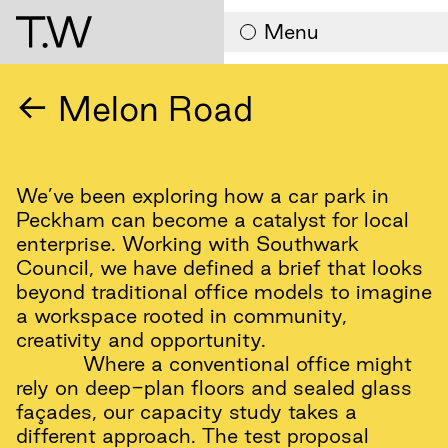
Contact
Menu
← Melon Road
We’ve been exploring how a car park in
Peckham can become a catalyst for local
enterprise. Working with Southwark
Council, we have defined a brief that looks
beyond traditional office models to imagine
a workspace rooted in community,
creativity and opportunity.
Where a conventional office might
rely on deep-plan floors and sealed glass
façades, our capacity study takes a
different approach. The test proposal