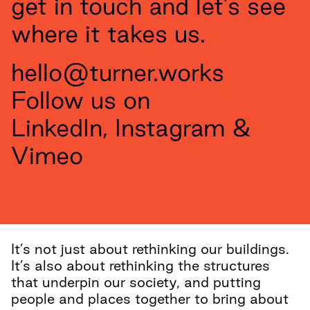
get in touch and let’s see
where it takes us.
hello@turner.works
Follow us on
LinkedIn
,
Instagram
&
Vimeo
It’s not just about rethinking our buildings.
It’s also about rethinking the structures
that underpin our society, and putting
people and places together to bring about