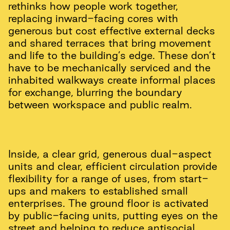
rethinks how people work together,
replacing inward-facing cores with
generous but cost effective external decks
and shared terraces that bring movement
and life to the building’s edge. These don’t
have to be mechanically serviced and the
inhabited walkways create informal places
for exchange, blurring the boundary
between workspace and public realm.
Inside, a clear grid, generous dual-aspect
units and clear, efficient circulation provide
flexibility for a range of uses, from start-
ups and makers to established small
enterprises. The ground floor is activated
by public-facing units, putting eyes on the
street and helping to reduce antisocial