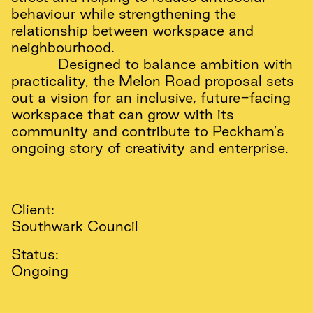
behaviour while strengthening the
relationship between workspace and
neighbourhood.
Designed to balance ambition with
practicality, the Melon Road proposal sets
out a vision for an inclusive, future-facing
workspace that can grow with its
community and contribute to Peckham’s
ongoing story of creativity and enterprise.
Client:
Southwark Council
Status:
Ongoing