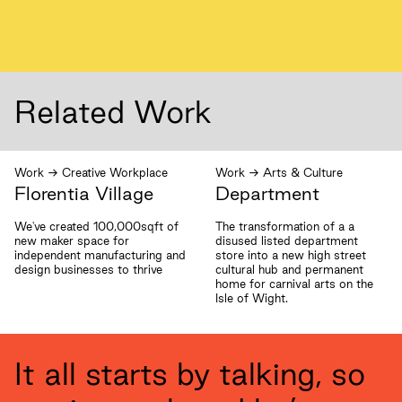
Related Work
Work
→
Creative Workplace
Work
→
Arts & Culture
Florentia Village
Department
We've created 100,000sqft of
The transformation of a a
new maker space for
disused listed department
independent manufacturing and
store into a new high street
design businesses to thrive
cultural hub and permanent
home for carnival arts on the
Isle of Wight.
It all starts by talking, so